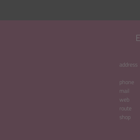
address
phone
mail
web
route
shop