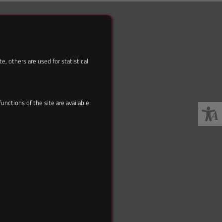
, others are used for statistical
nctions of the site are available.