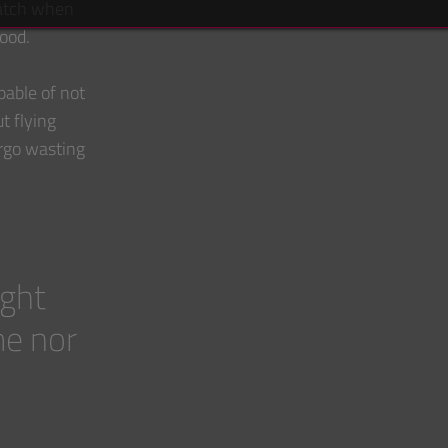
watch when
food.
able of not
t flying
ergo wasting
ight
me nor