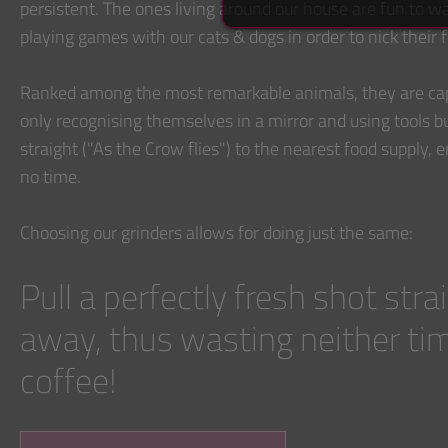
persistent. The ones living around our house are fun to 
playing games with our cats & dogs in order to nick their 
Ranked among the most remarkable animals, they are cap
only recognising themselves in a mirror and using tools bu
straight ("As the Crow flies") to the nearest food supply, 
no time.
Choosing our grinders allows for doing just the same:
Pull a perfectly fresh shot stra
away, thus wasting neither ti
coffee!