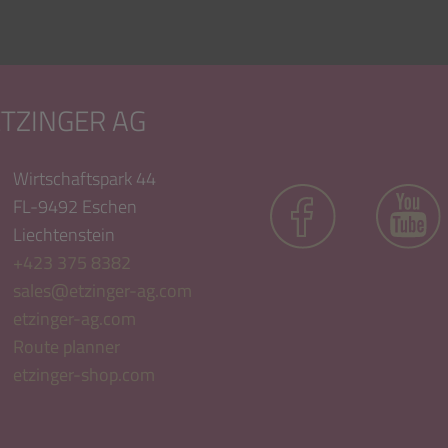
ETZINGER AG
Wirtschaftspark 44
FL-9492 Eschen
Liechtenstein
+423 375 8382
sales@etzinger-ag.com
etzinger-ag.com
Route planner
etzinger-shop.com