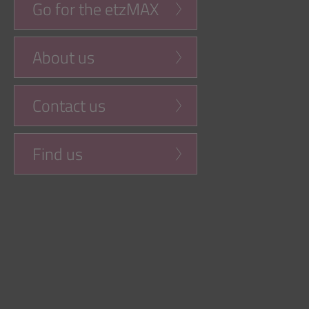
Go for the etzMAX
About us
Contact us
Find us