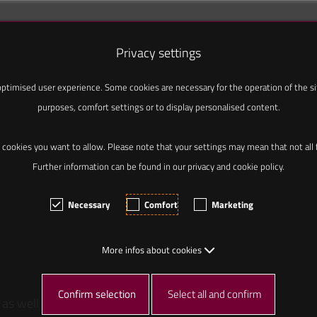
Privacy settings
ptimised user experience. Some cookies are necessary for the operation of the site
purposes, comfort settings or to display personalised content.
 cookies you want to allow. Please note that your settings may mean that not all fu
Further information can be found in our privacy and cookie policy.
Necessary
Comfort
Marketing
More infos about cookies
Confirm selection
Select all and confirm
 as well as