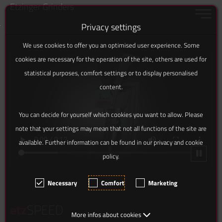
Etzinger Grinders
Toggle 
Privacy settings
Jump to content [AK + 0]
Jump to the side menu on the left (icons):… [AK + 1]
Jump to footer menu bottom (docked to browser… [AK + 2]
Jump to widget menu on the right [AK + 3]
Jump to content in footer [AK + 4]
We use cookies to offer you an optimised user experience. Some
cookies are necessary for the operation of the site, others are used for
statistical purposes, comfort settings or to display personalised
content.
You can decide for yourself which cookies you want to allow. Please
note that your settings may mean that not all functions of the site are
available. Further information can be found in our privacy and cookie
policy.
Necessary
Comfort
Marketing
etz
SPEED
More infos about cookies