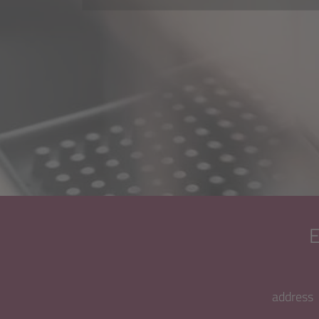
address