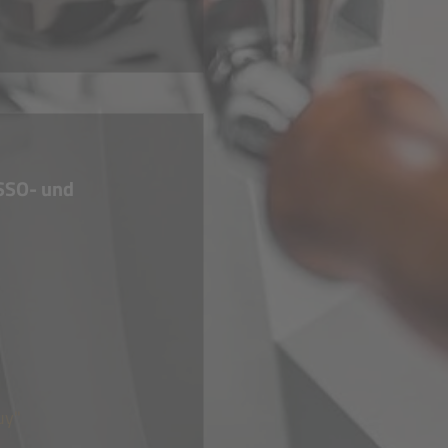
SSO- und
uy"