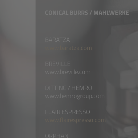
CONICAL BURRS / MAHLWERKE
BARATZA
www.baratza.com
BREVILLE
www.breville.com
DITTING / HEMRO
www.hemrogroup.com
FLAIR ESPRESSO
www.flairespresso.com
ORPHAN