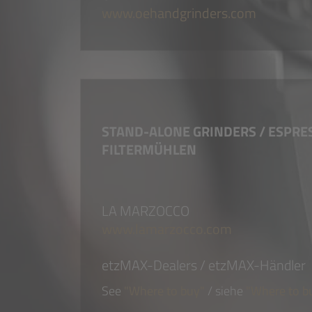
www.oehandgrinders.com
STAND-ALONE GRINDERS / ESPRE
FILTERMÜHLEN
LA MARZOCCO
www.lamarzocco.com
etzMAX-Dealers / etzMAX-Händler
See
"Where to buy"
/ siehe
"Where to b