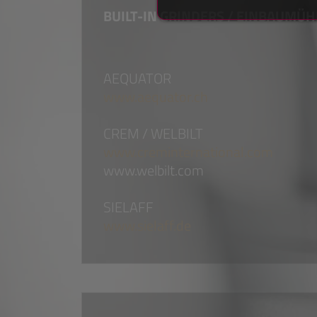
BUILT-IN GRINDERS / EINBAUMÜ
AEQUATOR
www.aequator.ch
CREM / WELBILT
www.creminternational.com
www.welbilt.com
SIELAFF
www.sielaff.de