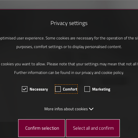
Privacy settings
ptimised user experience. Some cookies are necessary for the operation of the site
purposes, comfort settings or to display personalised content.
 cookies you want to allow. Please note that your settings may mean that not all fu
Further information can be found in our privacy and cookie policy.
Necessary
Comfort
Marketing
More infos about cookies
Confirm selection
Select all and confirm