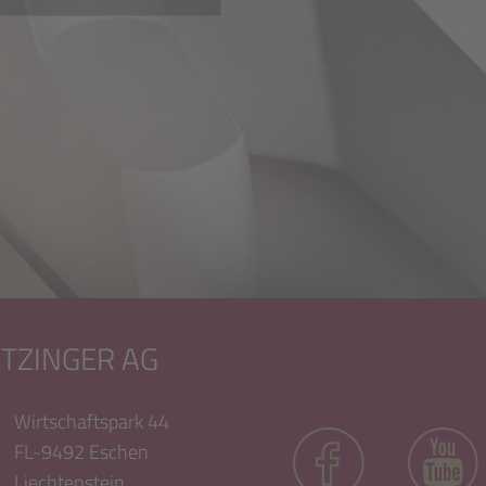
ETZINGER AG
Wirtschaftspark 44
FL-9492 Eschen
Liechtenstein