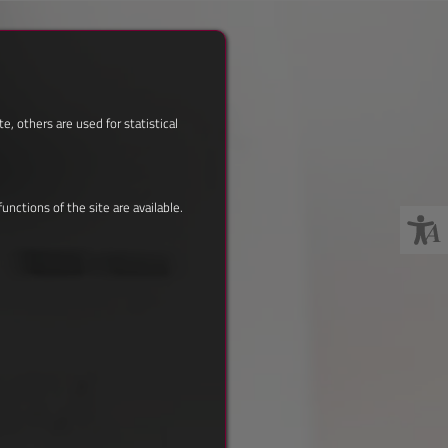
, others are used for statistical
nctions of the site are available.