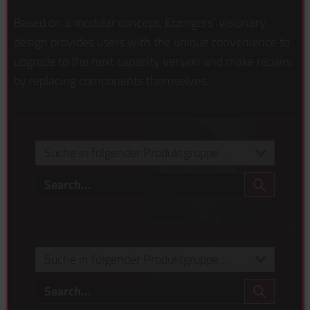
Based on a modular concept, Etzingers` visionary
design provides users with the unique convenience to
upgrade to the next capacity version and make repairs
by replacing components themselves.
Suche in folgender Produktgruppe ...
Search...
Eigenmarke Madia
Suche in folgender Produktgruppe ...
reason no.1
Suche in folgender Produktgruppe ...
adjustability
Search...
check it out >
Eigenmarke Madia