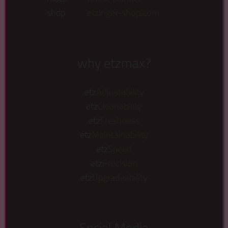
shop
etzinger-shop.com
why etzmax?
etz
Adjustability
etz
Cleanability
etz
Freshness
etz
Maintainability
etz
Speed
etz
Precision
etz
Upgradeability
Social Media