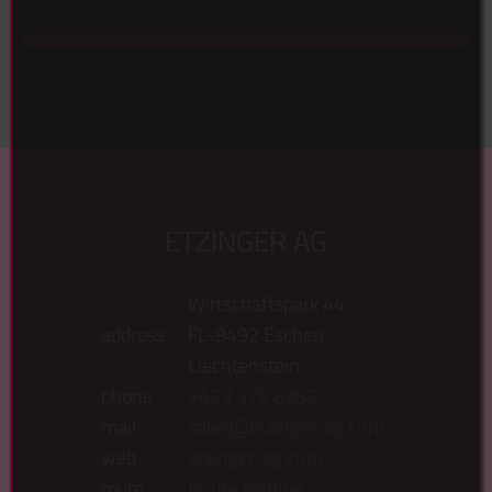
Suche in folgender Produktgruppe ...
ETZINGER AG
Wirtschaftspark 44
address
FL-9492 Eschen
Liechtenstein
phone
+423 375 8382
mail
sales@etzinger-ag.com
web
etzinger-ag.com
route
Route planner