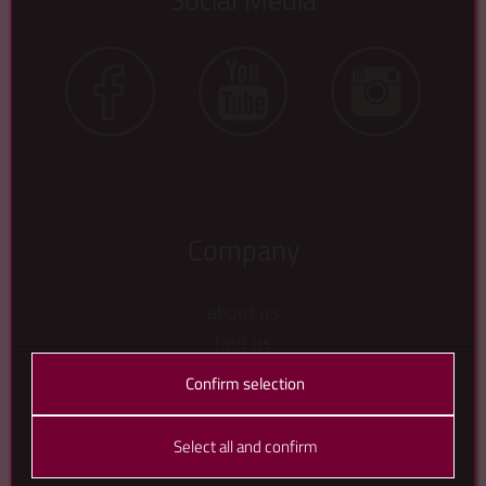
Company
about us
find us
contact us
Confirm selection
gallery
about that crow
Select all and confirm