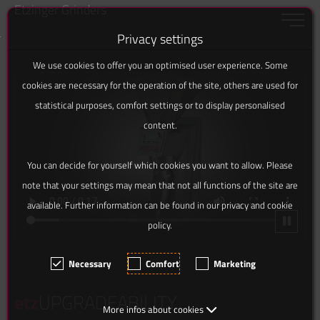
Etzinger Grinders
Toggle 
Privacy settings
Jump to content [AK + 0]
Jump to the side menu on the left (icons):… [AK + 1]
Jump to footer menu bottom (docked to browser… [AK + 2]
Jump to widget menu on the right [AK + 3]
Jump to content in footer [AK + 4]
We use cookies to offer you an optimised user experience. Some
cookies are necessary for the operation of the site, others are used for
statistical purposes, comfort settings or to display personalised
content.
You can decide for yourself which cookies you want to allow. Please
note that your settings may mean that not all functions of the site are
available. Further information can be found in our privacy and cookie
policy.
Necessary
Comfort
Marketing
etz
UPGRADEABILITY
More infos about cookies